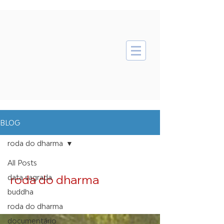
BLOG
roda do dharma
All Posts
roda do dharma
data sagrada
buddha
roda do dharma
documentário