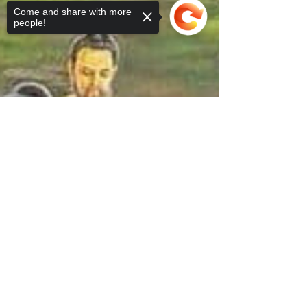
Come and share with more
people!
Sorry, the checkout page does not
support sharing
Copied to clipboard