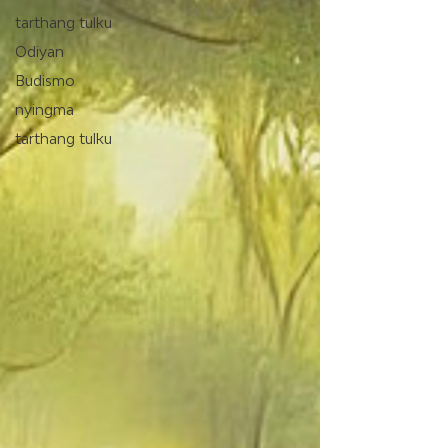
tarthang tulku
Odiyan
Budismo
nyingma
tarthang tulku